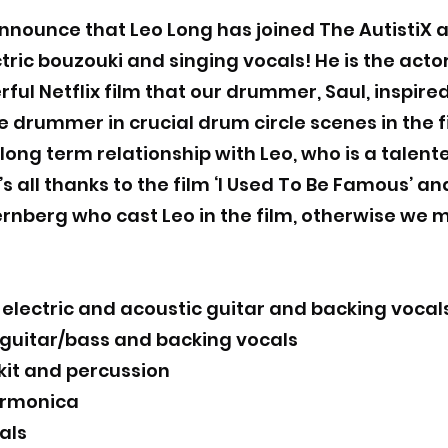
nnounce that Leo Long has joined The AutistiX a
tric bouzouki and singing vocals! He is the acto
rful Netflix film that our drummer, Saul, inspire
drummer in crucial drum circle scenes in the fi
ong term relationship with Leo, who is a talen
’s all thanks to the film ‘I Used To Be Famous’ a
ernberg who cast Leo in the film, otherwise we
lectric and acoustic guitar and backing vocal
 guitar/bass and backing vocals
kit and percussion
armonica
als