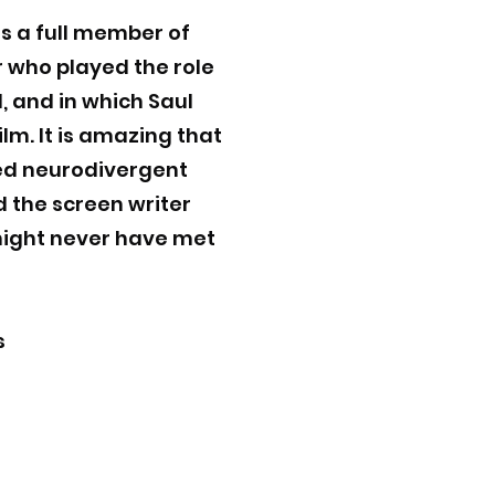
s a full member of
r who played the role
d, and in which Saul
lm. It is amazing that
ted neurodivergent
nd the screen writer
 might never have met
s