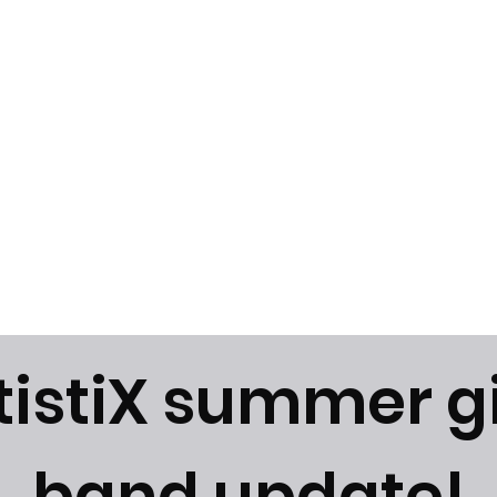
News
Gallery
Instagram
tistiX summer g
band update!