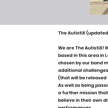
The AutistiX (updated
We are The AutistiX! 
based in this area in
chosen by our band 
additional challenges
(that will be released
As well as being pass
a further mission that
believe in their own d
performances.