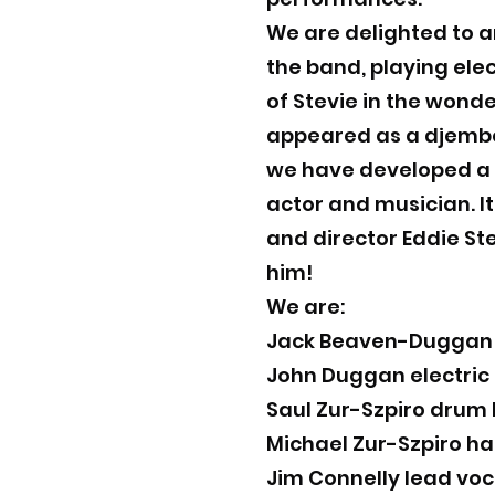
We are delighted to a
the band, playing elec
of Stevie in the wonde
appeared as a djembe 
we have developed a l
actor and musician. It
and director Eddie St
him!
We are:
Jack Beaven-Duggan e
John Duggan electric
Saul Zur-Szpiro drum 
Michael Zur-Szpiro h
Jim Connelly lead voc