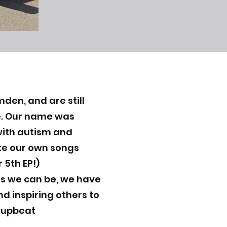
den, and are still
ne. Our name was
ith autism and
ite our own songs
 5th EP!)
ns we can be, we have
nd inspiring others to
y upbeat