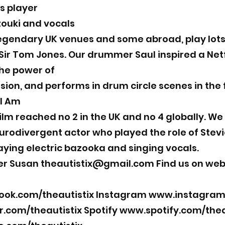
s player
zouki and vocals
gendary UK venues and some abroad, play lots 
ir Tom Jones. Our drummer Saul inspired a Netfli
he power of
sion, and performs in drum circle scenes in the 
 I Am
 film reached no 2 in the UK and no 4 globally. We
rodivergent actor who played the role of Stevie
laying electric bazooka and singing vocals.
er Susan
theautistix@gmail.com
Find us on web
ok.com/theautistix
Instagram
www.instagram.
r.com/theautistix
Spotify
www.spotify.com/thea
Subscribe Form