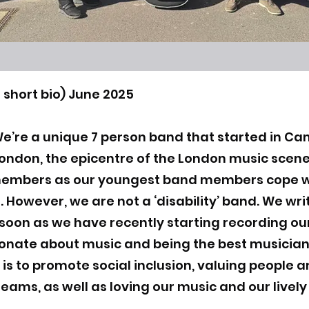
 short bio) June 2025
We’re a unique 7 person band that started in Cam
 London, the epicentre of the London music sce
members as our youngest band members cope w
. However, we are not a ‘disability’ band. We wr
 soon as we have recently starting recording our
ionate about music and being the best musicia
 is to promote social inclusion, valuing people a
reams, as well as loving our music and our livel