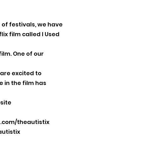
of festivals, we have
x film called I Used
film. One of our
 are excited to
 in the film has
site
com/theautistix
utistix