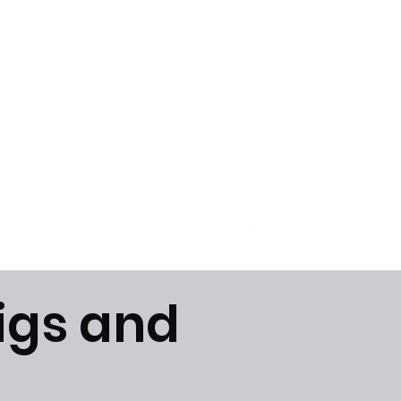
Get In Touch
igs and