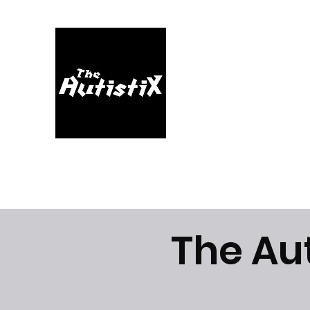
Home
About
Music
Videos
Shop
Blog
The Au