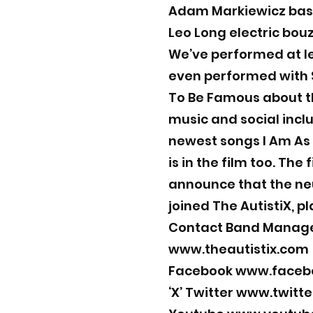
Adam Markiewicz bas
Leo Long electric bou
We’ve performed at le
even performed with S
To Be Famous about t
music and social inclu
newest songs I Am As
is in the film too. The
announce that the neu
joined The AutistiX, p
Contact Band Manag
www.theautistix.com
Facebook
www.facebo
‘X’ Twitter
www.twitte