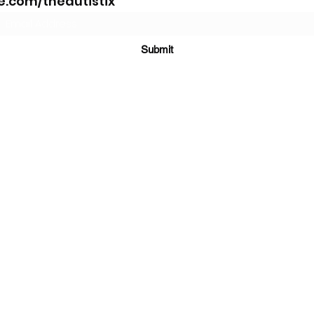
.com/theautistix
Submit
©2021 by The AutistiX. Proudly created with
Wix.com