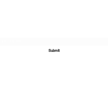
Subscribe Form
Submit
©2021 by The AutistiX. Proudly created with
Wix.com