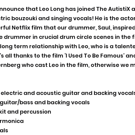
nnounce that Leo Long has joined The AutistiX a
tric bouzouki and singing vocals! He is the acto
rful Netflix film that our drummer, Saul, inspire
drummer in crucial drum circle scenes in the fi
ong term relationship with Leo, who is a talen
’s all thanks to the film ‘I Used To Be Famous’ a
ernberg who cast Leo in the film, otherwise we
lectric and acoustic guitar and backing vocal
 guitar/bass and backing vocals
kit and percussion
armonica
als