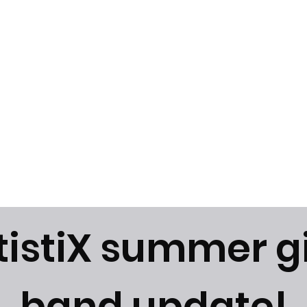
News
Gallery
Instagram
tistiX summer g
band update!