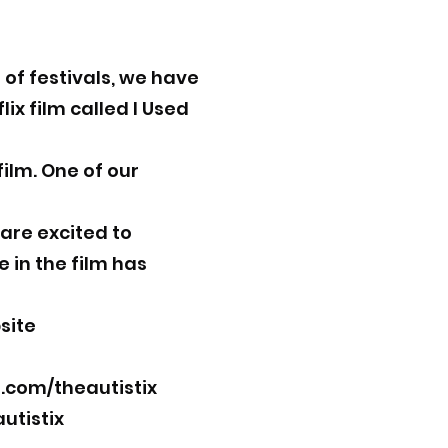
of festivals, we have
x film called I Used
film. One of our
 are excited to
 in the film has
site
com/theautistix
utistix