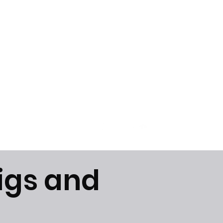
Get In Touch
igs and