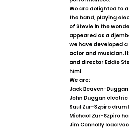
We are delighted to a
the band, playing elec
of Stevie in the wonde
appeared as a djembe 
we have developed a l
actor and musician. It
and director Eddie St
him!
We are:
Jack Beaven-Duggan e
John Duggan electric
Saul Zur-Szpiro drum 
Michael Zur-Szpiro h
Jim Connelly lead voc