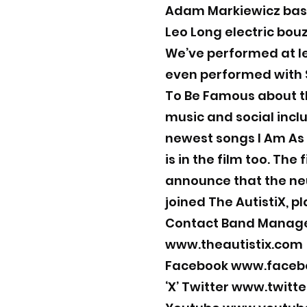
Adam Markiewicz bas
Leo Long electric bou
We’ve performed at le
even performed with S
To Be Famous about t
music and social inclu
newest songs I Am As
is in the film too. The
announce that the neu
joined The AutistiX, p
Contact Band Manag
www.theautistix.com
Facebook
www.facebo
‘X’ Twitter
www.twitte