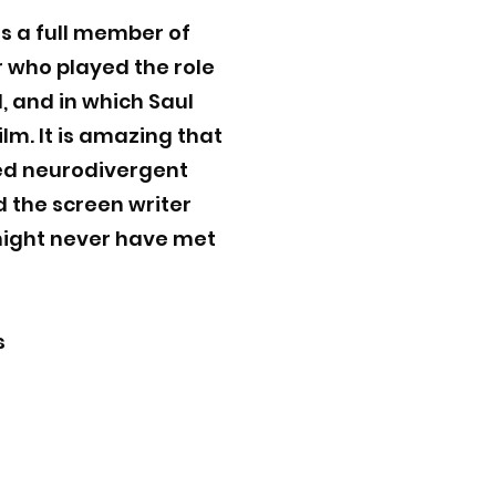
s a full member of
r who played the role
d, and in which Saul
lm. It is amazing that
ted neurodivergent
nd the screen writer
 might never have met
s