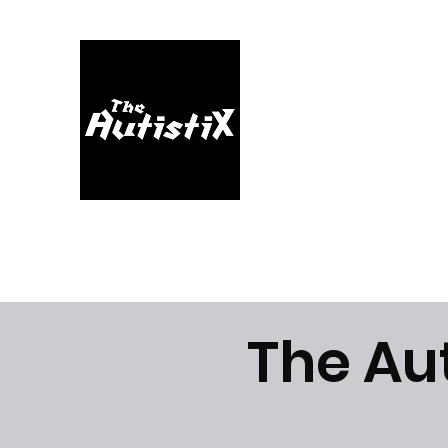
Home
About
Music
Videos
Shop
Blog
The Au