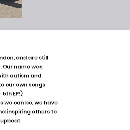
den, and are still
ne. Our name was
ith autism and
ite our own songs
 5th EP!)
ns we can be, we have
nd inspiring others to
y upbeat