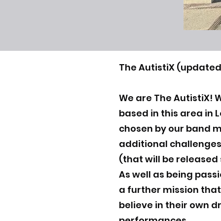
The AutistiX (updated
We are The AutistiX! 
based in this area in
chosen by our band 
additional challenges
(that will be released
As well as being pass
a further mission that
believe in their own d
performances.