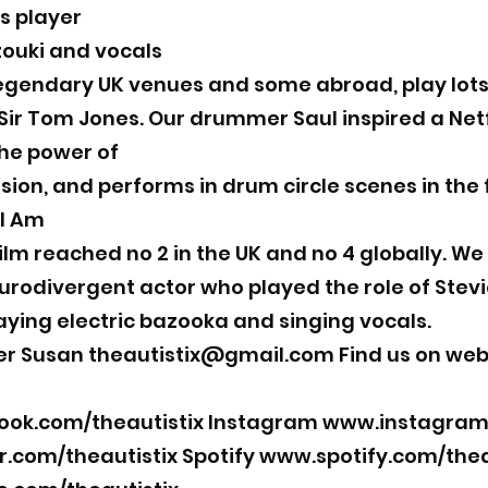
s player
zouki and vocals
gendary UK venues and some abroad, play lots 
ir Tom Jones. Our drummer Saul inspired a Netfli
he power of
sion, and performs in drum circle scenes in the 
 I Am
 film reached no 2 in the UK and no 4 globally. We
rodivergent actor who played the role of Stevie
laying electric bazooka and singing vocals.
er Susan
theautistix@gmail.com
Find us on web
ok.com/theautistix
Instagram
www.instagram.
r.com/theautistix
Spotify
www.spotify.com/thea