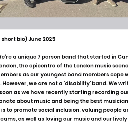
 short bio) June 2025
We’re a unique 7 person band that started in Cam
 London, the epicentre of the London music sce
members as our youngest band members cope w
. However, we are not a ‘disability’ band. We wr
 soon as we have recently starting recording our
ionate about music and being the best musicia
 is to promote social inclusion, valuing people a
reams, as well as loving our music and our livel