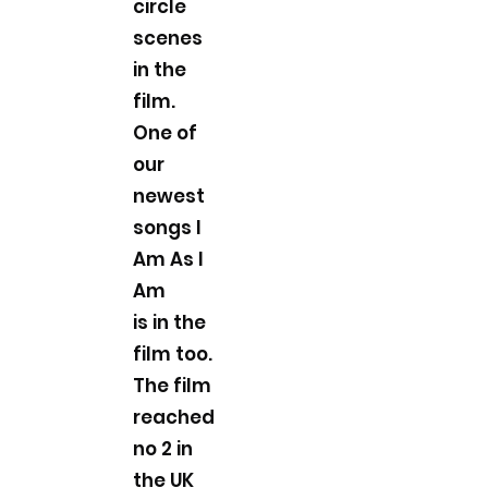
circle
scenes
in the
film.
One of
our
newest
songs I
Am As I
Am
is in the
film too.
The film
reached
no 2 in
the UK