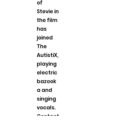
of
Stevie in
the film
has
joined
The
AutistiX,
playing
electric
bazook
a and
singing
vocals.
Contact
Band
Manage