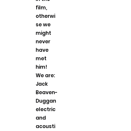
film,
otherwi
se we
might
never
have
met
him!
We are:
Jack
Beaven-
Duggan
electric
and
acousti