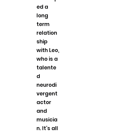
ed a
long
term
relation
ship
with Leo,
who is a
talente
d
neurodi
vergent
actor
and
musicia
n. It’s all