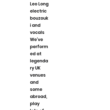
Leo Long
electric
bouzouk
i and
vocals
We’ve
perform
ed at
legenda
ry UK
venues
and
some
abroad,
play