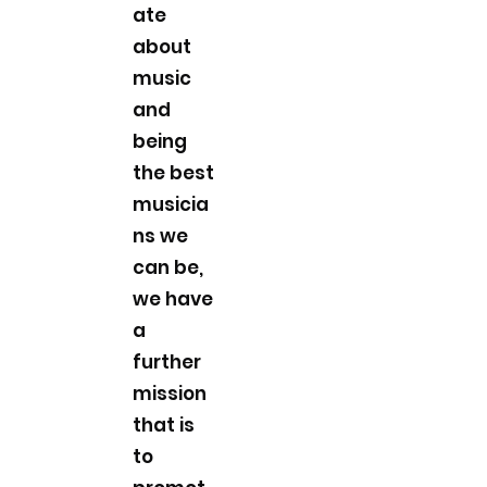
ate
about
music
and
being
the best
musicia
ns we
can be,
we have
a
further
mission
that is
to