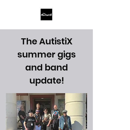
The AutistiX
summer gigs
and band
update!