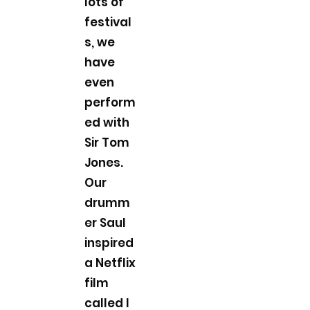
lots of
festival
s, we
have
even
perform
ed with
Sir Tom
Jones.
Our
drumm
er Saul
inspired
a Netflix
film
called I