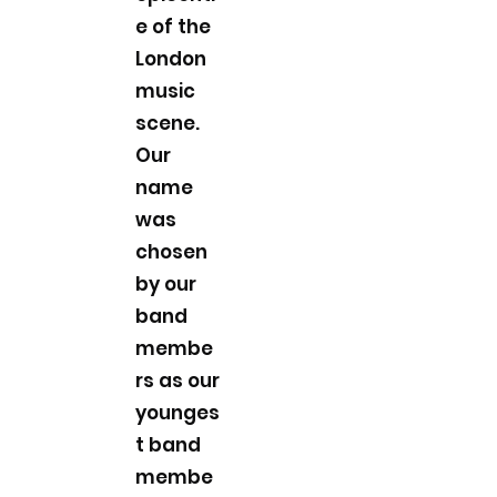
e of the
London
music
scene.
Our
name
was
chosen
by our
band
membe
rs as our
younges
t band
membe