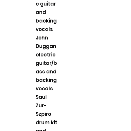
c guitar
and
backing
vocals
John
Duggan
electric
guitar/b
ass and
backing
vocals
Saul
Zur-
Szpiro
drum kit
and