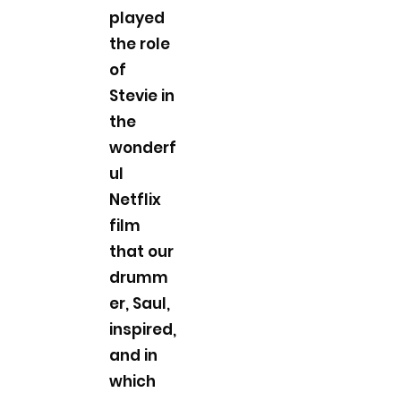
played
the role
of
Stevie in
the
wonderf
ul
Netflix
film
that our
drumm
er, Saul,
inspired,
and in
which