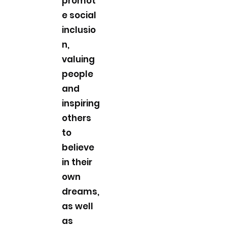
promot
e social
inclusio
n,
valuing
people
and
inspiring
others
to
believe
in their
own
dreams,
as well
as