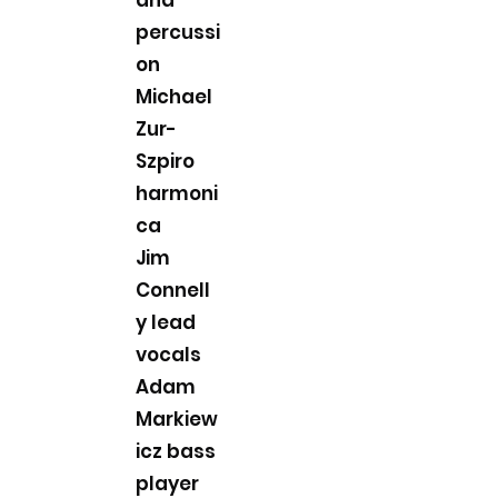
percussi
on
Michael
Zur-
Szpiro
harmoni
ca
Jim
Connell
y lead
vocals
Adam
Markiew
icz bass
player