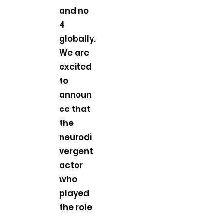
and no
4
globally.
We are
excited
to
announ
ce that
the
neurodi
vergent
actor
who
played
the role