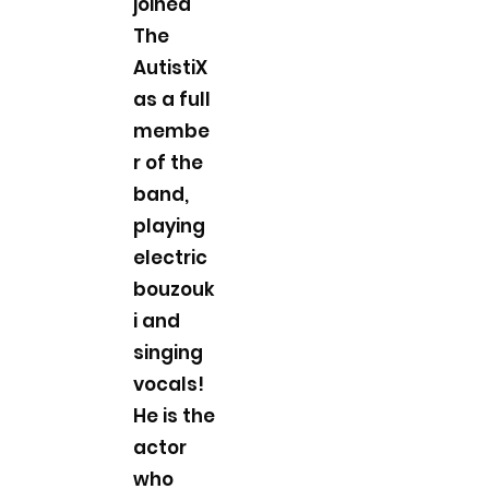
joined
The
AutistiX
as a full
membe
r of the
band,
playing
electric
bouzouk
i and
singing
vocals!
He is the
actor
who