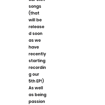
songs
(that
will be
release
d soon
as we
have
recently
starting
recordin
g our
5th EP!)
As well
as being
passion