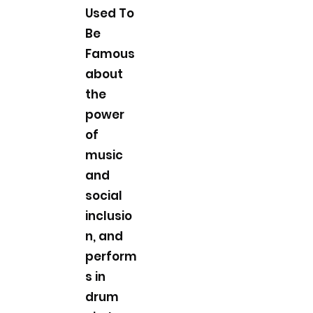
Used To
Be
Famous
about
the
power
of
music
and
social
inclusio
n, and
perform
s in
drum