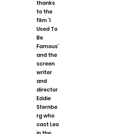
thanks
to the
film ‘I
Used To
Be
Famous’
and the
screen
writer
and
director
Eddie
Sternbe
rg who
cast Leo
in the