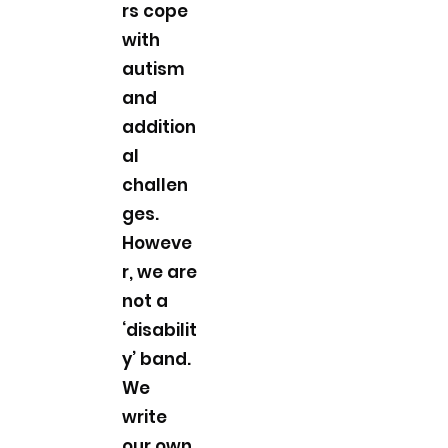
rs cope
with
autism
and
addition
al
challen
ges.
Howeve
r, we are
not a
‘disabilit
y’ band.
We
write
our own