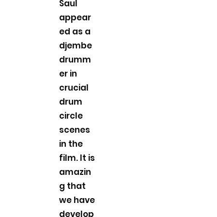
Saul
appear
ed as a
djembe
drumm
er in
crucial
drum
circle
scenes
in the
film. It is
amazin
g that
we have
develop