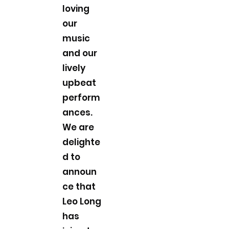
loving
our
music
and our
lively
upbeat
perform
ances.
We are
delighte
d to
announ
ce that
Leo Long
has