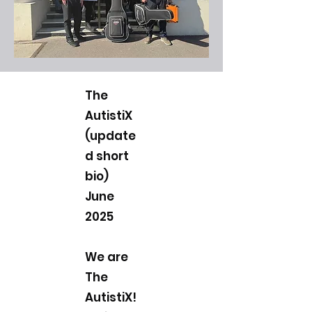
The
AutistiX
(update
d short
bio)
June
2025
We are
The
AutistiX!