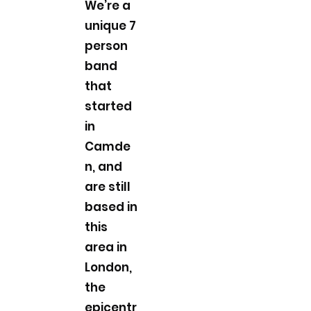
We’re a
unique 7
person
band
that
started
in
Camde
n, and
are still
based in
this
area in
London,
the
epicentr